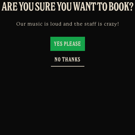
ARE YOU SURE YOU WANT TO BOOK?
Our music is loud and the staff is crazy!
YES PLEASE
NO THANKS