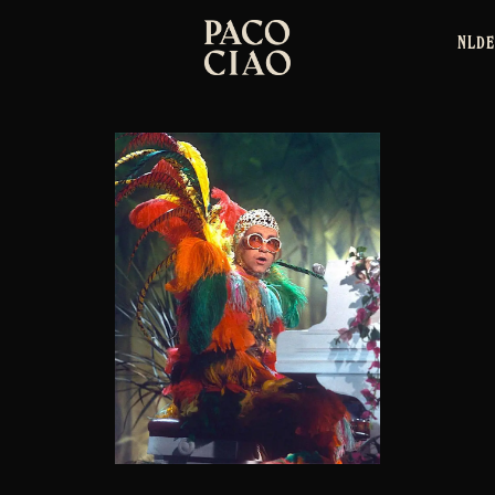
NL
DE