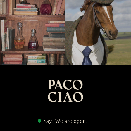
Yay! We are open!