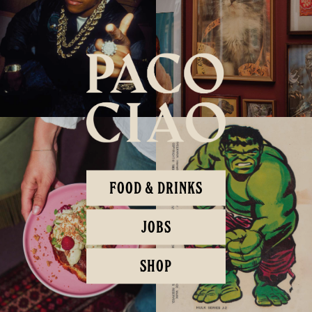
FOOD & DRINKS
JOBS
SHOP