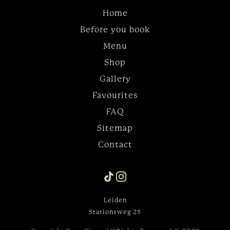
Home
Before you book
Menu
Shop
Gallery
Favourites
FAQ
Sitemap
Contact
Leiden
Stationsweg 25