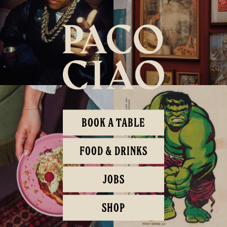
BOOK A TABLE
FOOD & DRINKS
JOBS
SHOP