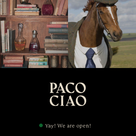
Yay! We are open!