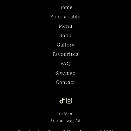
Home
Book a table
Menu
Shop
Gallery
Favourites
FAQ
Sitemap
Contact
Leiden
Stationsweg 25