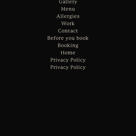
Gallery
Menu
Allergies
Work
Contact
Before you book
Booking
Home
Privacy Policy
Privacy Policy