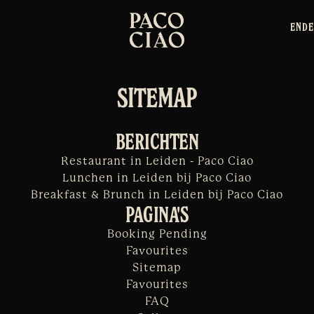
EN
DE
SITEMAP
BERICHTEN
Restaurant in Leiden - Paco Ciao
Lunchen in Leiden bij Paco Ciao
Breakfast & Brunch in Leiden bij Paco Ciao
PAGINA'S
Booking Pending
Favourites
Sitemap
Favourites
FAQ